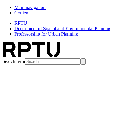
Main navigation
Content
RPTU
Department of Spatial and Environmental Planning
Professorship for Urban Planning
Search term