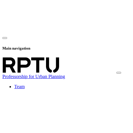
Main navigation
Professorship for Urban Planning
Team