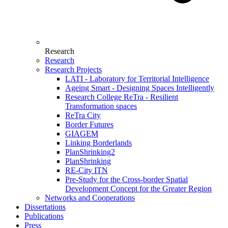
Research
Research
Research Projects
LATI - Laboratory for Territorial Intelligence
Ageing Smart - Designing Spaces Intelligently
Research College ReTra - Resilient
Transformation spaces
ReTra City
Border Futures
GIAGEM
Linking Borderlands
PlanShrinking2
PlanShrinking
RE-City ITN
Pre-Study for the Cross-border Spatial
Development Concept for the Greater Region
Networks and Cooperations
Dissertations
Publications
Press