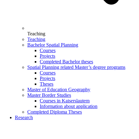
Teaching
Teaching
Bachelor Spatial Planning
Courses
Projects
Completed Bachelor theses
Spatial Planning related Master’s degree programs
Courses
Projects
Theses
Master of Education Geography
Master Border Studies
Courses in Kaiserslautern
Information about application
Completed Diploma Theses
Research