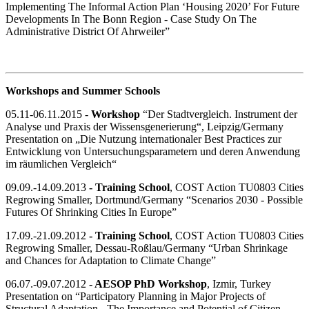
Implementing The Informal Action Plan ‘Housing 2020’ For Future
Developments In The Bonn Region - Case Study On The
Administrative District Of Ahrweiler”
Workshops and Summer Schools
05.11-06.11.2015 -
Workshop
“Der Stadtvergleich. Instrument der
Analyse und Praxis der Wissensgenerierung“, Leipzig/Germany
Presentation on „Die Nutzung internationaler Best Practices zur
Entwicklung von Untersuchungsparametern und deren Anwendung
im räumlichen Vergleich“
09.09.-14.09.2013
- Training School
, COST Action TU0803 Cities
Regrowing Smaller, Dortmund/Germany “Scenarios 2030 - Possible
Futures Of Shrinking Cities In Europe”
17.09.-21.09.2012
- Training School
, COST Action TU0803 Cities
Regrowing Smaller, Dessau-Roßlau/Germany “Urban Shrinkage
and Chances for Adaptation to Climate Change”
06.07.-09.07.2012
- AESOP PhD Workshop
, Izmir, Turkey
Presentation on “Participatory Planning in Major Projects of
Structural Adaptation - The Importance and Potential of Citizen