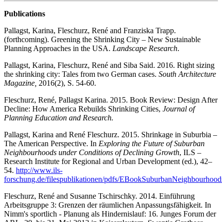
Publications
Pallagst, Karina, Fleschurz, René and Franziska Trapp.
(forthcoming). Greening the Shrinking City – New Sustainable
Planning Approaches in the USA.
Landscape Research
.
Pallagst, Karina, Fleschurz, René and Siba Said. 2016. Right sizing
the shrinking city: Tales from two German cases.
South Architecture
Magazine,
2016(2), S. 54-60.
Fleschurz, René, Pallagst Karina. 2015. Book Review: Design After
Decline: How America Rebuilds Shrinking Cities,
Journal of
Planning Education and Research.
Pallagst, Karina and René Fleschurz. 2015. Shrinkage in Suburbia –
The American Perspective. In
Exploring the Future of Suburban
Neighbourhoods under Conditions of Declining Growth
, ILS –
Research Institute for Regional and Urban Development (ed.), 42–
54.
http://www.ils-
forschung.de/filespublikationen/pdfs/EBookSuburbanNeighbourhood
Fleschurz, René and Susanne Tschirschky. 2014. Einführung
Arbeitsgruppe 3: Grenzen der räumlichen Anpassungsfähigkeit. In
Nimm's sportlich - Planung als Hindernislauf: 16. Junges Forum der