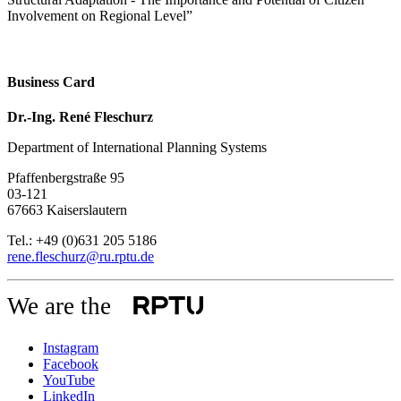
Involvement on Regional Level”
Business Card
Dr.-Ing. René Fleschurz
Department of International Planning Systems
Pfaffenbergstraße 95
03-121
67663 Kaiserslautern
Tel.: +49 (0)631 205 5186
rene.fleschurz@ru.rptu.de
We are the
Instagram
Facebook
YouTube
LinkedIn