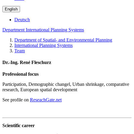
English
Deutsch
Department International Planning Systems
Department of Spatial- and Environmental Planning
International Planning Systems
Team
Dr.-Ing. René Fleschurz
Professional focus
Participation, Demographic changel, Urban shrinkage, comparative
research, European spatial development
See profile on
ReseachGate.net
Scientific career