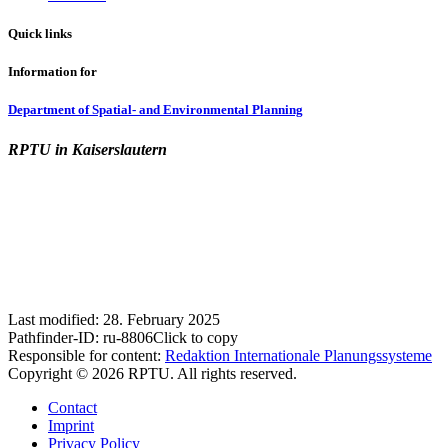
Quick links
Information for
Department of Spatial- and Environmental Planning
RPTU in Kaiserslautern
Last modified:
28. February 2025
Pathfinder-ID:
ru-8806
Click to copy
Responsible for content:
Redaktion Internationale Planungssysteme
Copyright © 2026 RPTU. All rights reserved.
Contact
Imprint
Privacy Policy