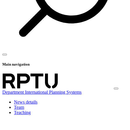
Main navigation
Department International Planning Systems
News details
Team
Teaching