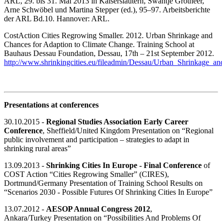
ARL, 29. bis 31. Mai 2013 in Kaiserslautern, Swantje Grotheer,
Arne Schwöbel und Martina Stepper (ed.), 95–97. Arbeitsberichte
der ARL Bd.10. Hannover: ARL.
CostAction Cities Regrowing Smaller. 2012. Urban Shrinkage and
Chances for Adaption to Climate Change. Training School at
Bauhaus Dessau Foundation, Dessau, 17th – 21st September 2012.
http://www.shrinkingcities.eu/fileadmin/Dessau/Urban_Shrinkage_
Presentations at conferences
30.10.2015 -
Regional Studies Association Early Career
Conference
, Sheffield/United Kingdom Presentation on “Regional
public involvement and participation – strategies to adapt in
shrinking rural areas”
13.09.2013 -
Shrinking Cities In Europe - Final Conference
of
COST Action “Cities Regrowing Smaller” (CIRES),
Dortmund/Germany Presentation of Training School Results on
“Scenarios 2030 - Possible Futures Of Shrinking Cities In Europe”
13.07.2012 -
AESOP Annual Congress 2012
,
Ankara/Turkey Presentation on “Possibilities And Problems Of