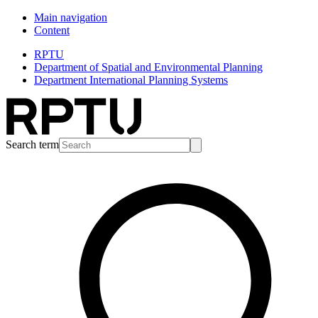
Main navigation
Content
RPTU
Department of Spatial and Environmental Planning
Department International Planning Systems
Search term