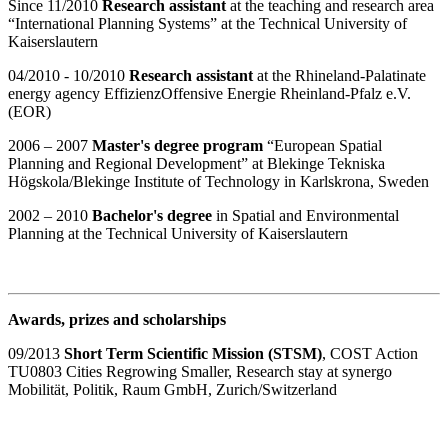
Since 11/2010
Research assistant
at the teaching and research area
“International Planning Systems” at the Technical University of
Kaiserslautern
04/2010 - 10/2010
Research assistant
at the Rhineland-Palatinate
energy agency EffizienzOffensive Energie Rheinland-Pfalz e.V.
(EOR)
2006 – 2007
Master's degree program
“European Spatial
Planning and Regional Development” at Blekinge Tekniska
Högskola/Blekinge Institute of Technology in Karlskrona, Sweden
2002 – 2010
Bachelor's degree
in Spatial and Environmental
Planning at the Technical University of Kaiserslautern
Awards, prizes and scholarships
09/2013
Short Term Scientific Mission (STSM)
, COST Action
TU0803 Cities Regrowing Smaller, Research stay at synergo
Mobilität, Politik, Raum GmbH, Zurich/Switzerland