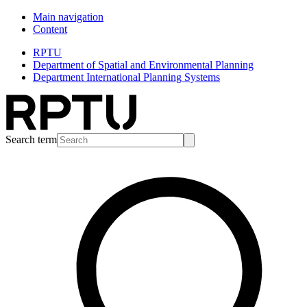
Main navigation
Content
RPTU
Department of Spatial and Environmental Planning
Department International Planning Systems
Search term