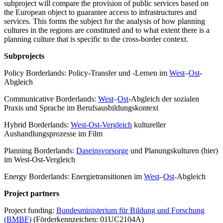
subproject will compare the provision of public services based on
the European object to guarantee access to infrastructures and
services. This forms the subject for the analysis of how planning
cultures in the regions are constituted and to what extent there is a
planning culture that is specific to the cross-border context.
Subprojects
Policy Borderlands: Policy-Transfer und -Lernen im
West
–
Ost
-
Abgleich
Communicative Borderlands:
West
–
Ost
-Abgleich der sozialen
Praxis und Sprache im Berufsausbildungskontext
Hybrid Borderlands:
West-Ost-Vergleich
kultureller
Aushandlungsprozesse im Film
Planning Borderlands:
Daseinsvorsorge
und Planungskulturen (hier)
im West-Ost-Vergleich
Energy Borderlands: Energietransitionen im
West
–
Ost
-Abgleich
Project partners
Project funding:
Bundesministerium für Bildung und Forschung
(BMBF)
(Förderkennzeichen: 01UC2104A)