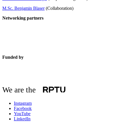
M.Sc. Benjamin Blaser
(Collaboration)
Networking partners
Funded by
We are the
Instagram
Facebook
YouTube
LinkedIn