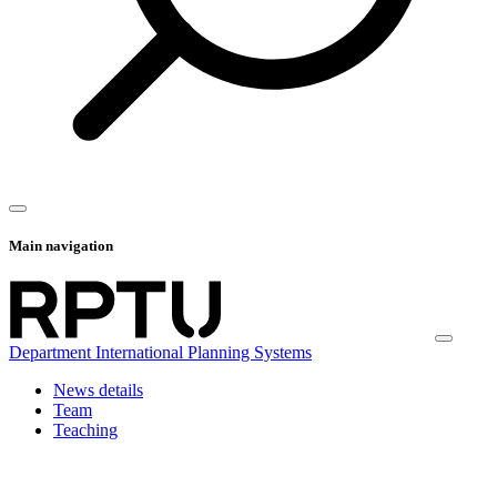
Main navigation
Department International Planning Systems
News details
Team
Teaching