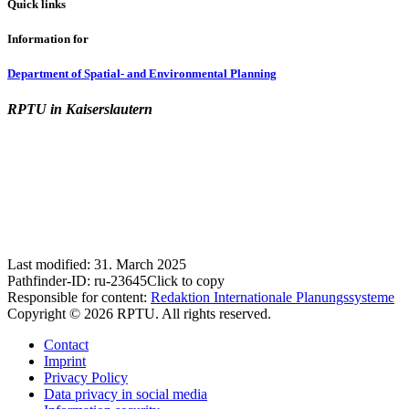
Quick links
Information for
Department of Spatial- and Environmental Planning
RPTU in Kaiserslautern
Last modified:
31. March 2025
Pathfinder-ID:
ru-23645
Click to copy
Responsible for content:
Redaktion Internationale Planungssysteme
Copyright © 2026 RPTU. All rights reserved.
Contact
Imprint
Privacy Policy
Data privacy in social media