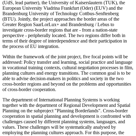
(UdS, lead partner), the University of Kaiserslautern (TUK), the
European University Viadrina Frankfurt (Oder) (EUV) and the
Brandenburg University of Technology Cottbus-Senftenberg
(BTU). Jointly, the project approaches the border areas of the
Greater Region SaarLorLux+ and Brandenburg / Lebus to
investigate cross-border regions that are - from a nation-state
perspective - peripherally located. The two regions differ both in
terms of their degree of interdependence and their participation in
the process of EU integration.
Within the framework of the joint project, five focal points will be
addressed: Policy transfer and learning, social practice and language
in vocational training contexts, cultural negotiation processes in film,
planning cultures and energy transitions. The common goal is to be
able to advise decision-makers in politics and society in the two
cross-border regions and beyond on the problems and opportunities
of cross-border cooperation.
The department of International Planning Systems is working
together with the department of Regional Development and Spatial
Planning on the subproject "Planning Borderlands". Cross-border
cooperation in spatial planning and development is confronted with
challenges caused by different planning systems, languages, and
values. These challenges will be systematically analysed by
employing the planning cultures approach. For this purpose, the