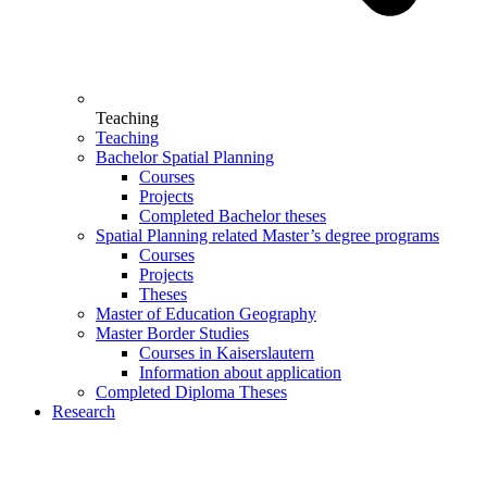
Teaching
Teaching
Bachelor Spatial Planning
Courses
Projects
Completed Bachelor theses
Spatial Planning related Master’s degree programs
Courses
Projects
Theses
Master of Education Geography
Master Border Studies
Courses in Kaiserslautern
Information about application
Completed Diploma Theses
Research