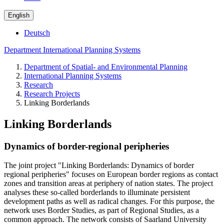
English
Deutsch
Department International Planning Systems
Department of Spatial- and Environmental Planning
International Planning Systems
Research
Research Projects
Linking Borderlands
Linking Borderlands
Dynamics of border-regional peripheries
The joint project "Linking Borderlands: Dynamics of border
regional peripheries" focuses on European border regions as contact
zones and transition areas at periphery of nation states. The project
analyses these so-called borderlands to illuminate persistent
development paths as well as radical changes. For this purpose, the
network uses Border Studies, as part of Regional Studies, as a
common approach. The network consists of Saarland University