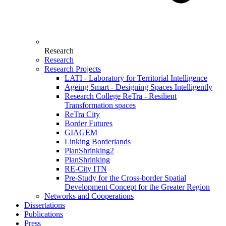
Research
Research
Research Projects
LATI - Laboratory for Territorial Intelligence
Ageing Smart - Designing Spaces Intelligently
Research College ReTra - Resilient
Transformation spaces
ReTra City
Border Futures
GIAGEM
Linking Borderlands
PlanShrinking2
PlanShrinking
RE-City ITN
Pre-Study for the Cross-border Spatial
Development Concept for the Greater Region
Networks and Cooperations
Dissertations
Publications
Press