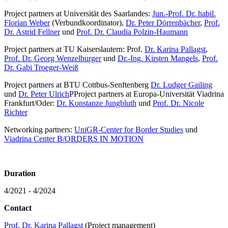
Project partners at Universität des Saarlandes:
Jun.-Prof. Dr. habil.
Florian Weber
(Verbundkoordinator),
Dr. Peter Dörrenbächer
,
Prof.
Dr. Astrid Fellner
und
Prof. Dr. Claudia Polzin-Haumann
Project partners at TU Kaiserslautern: Prof.
Dr. Karina Pallagst
,
Prof. Dr. Georg Wenzelburger
und
Dr.-Ing. Kirsten Mangels
,
Prof.
Dr. Gabi Troeger-Weiß
Project partners at BTU Cottbus-Senftenberg
Dr. Ludger Gailing
und
Dr. Peter Ulrich
PProject partners at Europa-Universität Viadrina
Frankfurt/Oder:
Dr. Konstanze Jungbluth
und
Prof. Dr. Nicole
Richter
Networking partners:
UniGR-Center for Border Studies
und
Viadrina Center B/ORDERS IN MOTION
Duration
4/2021 - 4/2024
Contact
Prof. Dr. Karina Pallagst
(Project management)