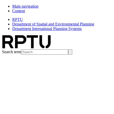
Main navigation
Content
RPTU
Department of Spatial and Environmental Planning
Department International Planning Systems
Search term