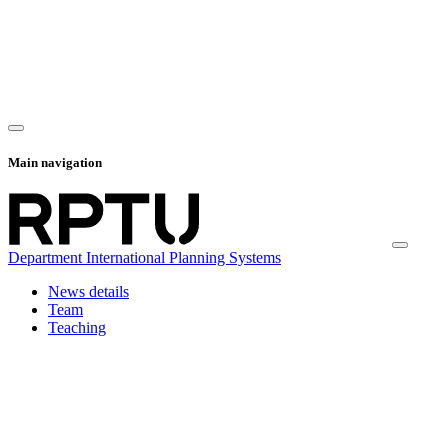
Main navigation
Department International Planning Systems
News details
Team
Teaching