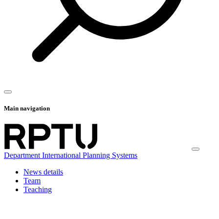
Main navigation
Department International Planning Systems
News details
Team
Teaching