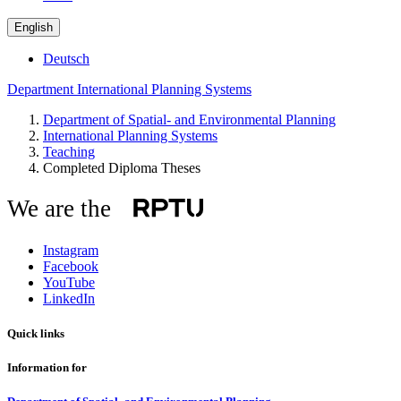
English
Deutsch
Department International Planning Systems
Department of Spatial- and Environmental Planning
International Planning Systems
Teaching
Completed Diploma Theses
We are the
Instagram
Facebook
YouTube
LinkedIn
Quick links
Information for