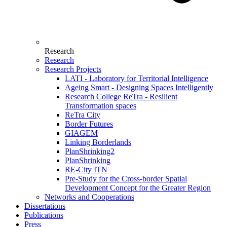
Research
Research
Research Projects
LATI - Laboratory for Territorial Intelligence
Ageing Smart - Designing Spaces Intelligently
Research College ReTra - Resilient
Transformation spaces
ReTra City
Border Futures
GIAGEM
Linking Borderlands
PlanShrinking2
PlanShrinking
RE-City ITN
Pre-Study for the Cross-border Spatial
Development Concept for the Greater Region
Networks and Cooperations
Dissertations
Publications
Press