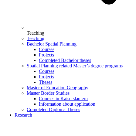
Teaching
Teaching
Bachelor Spatial Planning
Courses
Projects
Completed Bachelor theses
Spatial Planning related Master’s degree programs
Courses
Projects
Theses
Master of Education Geography
Master Border Studies
Courses in Kaiserslautern
Information about application
Completed Diploma Theses
Research