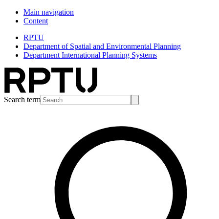
Main navigation
Content
RPTU
Department of Spatial and Environmental Planning
Department International Planning Systems
Search term