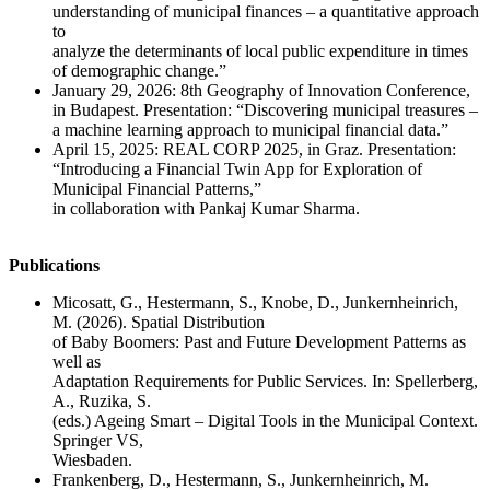
understanding of municipal finances – a quantitative approach
to
analyze the determinants of local public expenditure in times
of demographic change.”
January 29, 2026: 8th Geography of Innovation Conference,
in Budapest. Presentation: “Discovering municipal treasures –
a machine learning approach to municipal financial data.”
April 15, 2025: REAL CORP 2025, in Graz. Presentation:
“Introducing a Financial Twin App for Exploration of
Municipal Financial Patterns,”
in collaboration with Pankaj Kumar Sharma.
Publications
Micosatt, G., Hestermann, S., Knobe, D., Junkernheinrich,
M. (2026). Spatial Distribution
of Baby Boomers: Past and Future Development Patterns as
well as
Adaptation Requirements for Public Services. In: Spellerberg,
A., Ruzika, S.
(eds.) Ageing Smart – Digital Tools in the Municipal Context.
Springer VS,
Wiesbaden.
Frankenberg, D., Hestermann, S., Junkernheinrich, M.