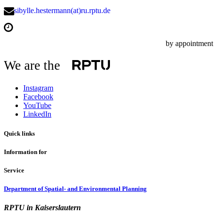
sibylle.hestermann(at)ru.rptu.de
by appointment
We are the
Instagram
Facebook
YouTube
LinkedIn
Quick links
Information for
Service
Department of Spatial- and Environmental Planning
RPTU in Kaiserslautern