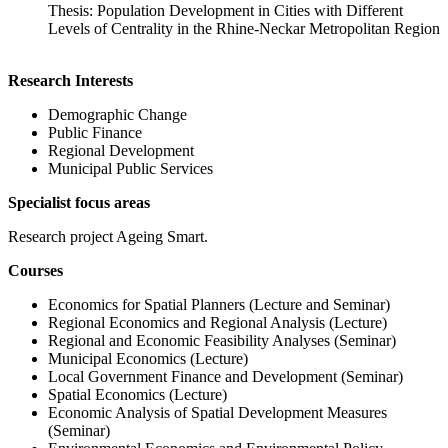
Thesis: Population Development in Cities with Different
Levels of Centrality in the Rhine-Neckar Metropolitan Region
Research Interests
Demographic Change
Public Finance
Regional Development
Municipal Public Services
Specialist focus areas
Research project Ageing Smart.
Courses
Economics for Spatial Planners (Lecture and Seminar)
Regional Economics and Regional Analysis (Lecture)
Regional and Economic Feasibility Analyses (Seminar)
Municipal Economics (Lecture)
Local Government Finance and Development (Seminar)
Spatial Economics (Lecture)
Economic Analysis of Spatial Development Measures
(Seminar)