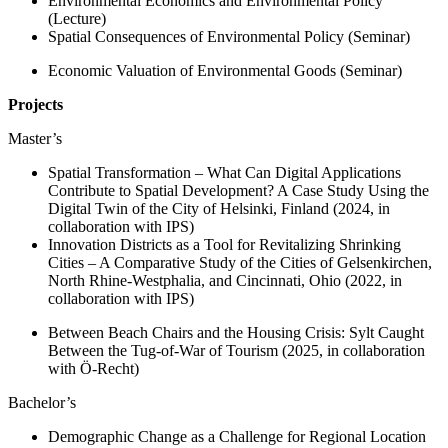
Environmental Economics and Environmental Policy
(Lecture)
Spatial Consequences of Environmental Policy (Seminar)
Economic Valuation of Environmental Goods (Seminar)
Projects
Master’s
Spatial Transformation – What Can Digital Applications
Contribute to Spatial Development? A Case Study Using the
Digital Twin of the City of Helsinki, Finland (2024, in
collaboration with IPS)
Innovation Districts as a Tool for Revitalizing Shrinking
Cities – A Comparative Study of the Cities of Gelsenkirchen,
North Rhine-Westphalia, and Cincinnati, Ohio (2022, in
collaboration with IPS)
Between Beach Chairs and the Housing Crisis: Sylt Caught
Between the Tug-of-War of Tourism (2025, in collaboration
with Ö-Recht)
Bachelor’s
Demographic Change as a Challenge for Regional Location