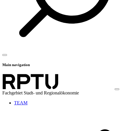
Main navigation
Fachgebiet Stadt- und Regionalökonomie
TEAM