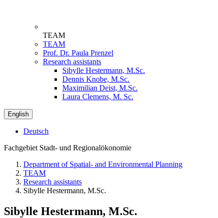
TEAM
TEAM
Prof. Dr. Paula Prenzel
Research assistants
Sibylle Hestermann, M.Sc.
Dennis Knobe, M.Sc.
Maximilian Deist, M.Sc.
Laura Clemens, M. Sc.
English
Deutsch
Fachgebiet Stadt- und Regionalökonomie
Department of Spatial- and Environmental Planning
TEAM
Research assistants
Sibylle Hestermann, M.Sc.
Sibylle Hestermann, M.Sc.