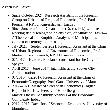
Academic Career
Since October 2024: Research Assistant in the Research
Group on Urban and Regional Economics, Prof. Paula
Prenzel, at RPTU Kaiserslautern-Landau
Since June 2024: Ph.D. candidate (Dr. rer. Pol.) with the
working title “Demographic Sensitivity of Municipal Tasks—
A Theoretical and Empirical Analysis of Municipalities in the
Context of Demographic Change”
July 2021 – September 2024: Research Assistant at the Chair
of Urban, Regional, and Environmental Economics, Prof.
Martin Junkernheinrich, RPTU Kaiserslautern-Landau
07/2017 – 10/2020: Freelance consultant for the City of
Speyer
April 2017 – June 2017: Internship at the Speyer City
Administration
08/2016 – 02/2017: Research Assistant at the Chair of
Economic Geography, Prof. Gans, University of Mannheim
2017–2021: Master of Science in Economics (English),
Ruprecht Karls University of Heidelberg
Master’s thesis: Sensitivity Analysis of the Economic
Complexity Index
2012–2017: Bachelor of Science in Economics, University of
Mannheim