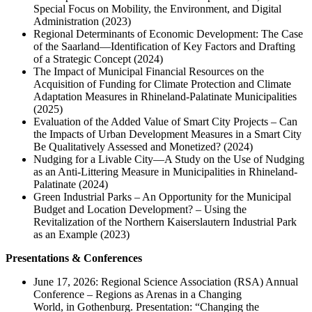
Special Focus on Mobility, the Environment, and Digital
Administration (2023)
Regional Determinants of Economic Development: The Case
of the Saarland—Identification of Key Factors and Drafting
of a Strategic Concept (2024)
The Impact of Municipal Financial Resources on the
Acquisition of Funding for Climate Protection and Climate
Adaptation Measures in Rhineland-Palatinate Municipalities
(2025)
Evaluation of the Added Value of Smart City Projects – Can
the Impacts of Urban Development Measures in a Smart City
Be Qualitatively Assessed and Monetized? (2024)
Nudging for a Livable City—A Study on the Use of Nudging
as an Anti-Littering Measure in Municipalities in Rhineland-
Palatinate (2024)
Green Industrial Parks – An Opportunity for the Municipal
Budget and Location Development? – Using the
Revitalization of the Northern Kaiserslautern Industrial Park
as an Example (2023)
Presentations & Conferences
June 17, 2026: Regional Science Association (RSA) Annual
Conference – Regions as Arenas in a Changing
World, in Gothenburg. Presentation: “Changing the