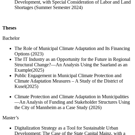
Development, with Special Consideration of Labor and Land
Shortages (Summer Semester 2024)
Theses
Bachelor
The Role of Municipal Climate Adaptation and Its Financing
Options (2023)
The IT Industry as an Opportunity for the Future in Regional
Structural Change?—An Analysis Using the Saarland as an
Example
(2025)
Public Engagement in Municipal Climate Protection and
Climate Adaptation Measures – A Study of the District of
Kusel
(2025)
Climate Protection and Climate Adaptation in Municipalities
—An Analysis of Funding and Stakeholder Structures Using
the City of Mannheim as a Case Study (2026)
Master’s
Digitalization Strategy as a Tool for Sustainable Urban
Development: The Case of the State Capital Mainz, with a