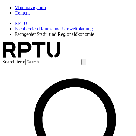
Main navigation
Content
RPTU
Fachbereich Raum- und Umweltplanung
Fachgebiet Stadt- und Regionalökonomie
Search term