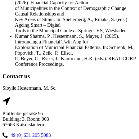
(2026). Financial Capacity for Action
of Municipalities in the Context of Demographic Change –
Causal Relationships and
Key Areas of Strain. In: Spellerberg, A., Ruzika, S. (eds.)
Ageing Smart – Digital
Tools in the Municipal Context. Springer VS, Wiesbaden.
Kumar Sharma, P., Hestermann, S., Mayer, J. (2025).
Introducing a Financial Twin App for
Exploration of Municipal Financial Patterns. In: Schrenk, M.,
Popovich, T., Zeile, P., Elisei,
P., Beyer, C., Ryser, J., Kaufmann, H.R. (eds.). REAL CORP
Conference Proceedings.
Contact us
Sibylle Hestermann, M. Sc.
Pfaffenbergstraße 95
Building: 3, Room: 003
67663 Kaiserslautern
+49 (0) 631 205 5083