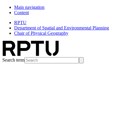
Main navigation
Content
RPTU
Department of Spatial and Environmental Planning
Chair of Physical Geography
Search term