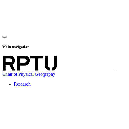
Main navigation
Chair of Physical Geography
Research